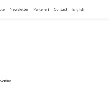
cte
Newsletter
Parteneri
Contact
English
revenind